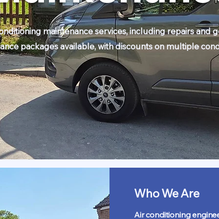
conditioning maintenance services, including repairs and g
ance packages available, with discounts on multiple condi
Who We Are
Air conditioning enginee