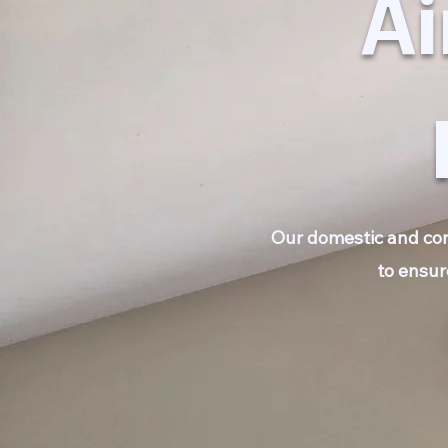
Ai
Our domestic and comm
to ensur