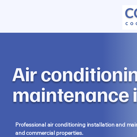
Air conditioni
maintenance i
Professional air conditioning installation and ma
and commercial properties.