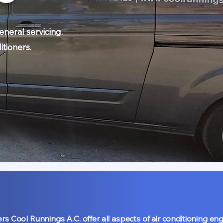
eneral servicing.
tioners.
rs Cool Runnings A.C. offer all aspects of air conditioning en