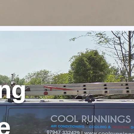
ing
e