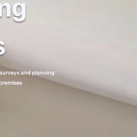
ing
s
e surveys and planning
 premises