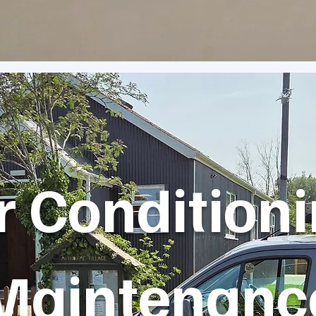
r Condition
Maintenanc