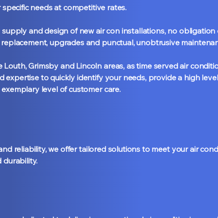
r specific needs at competitive rates.
 supply and design of new air con installations, no obligatio
t replacement, upgrades and punctual, unobtrusive maintenan
Louth, Grimsby and Lincoln areas, as time served air conditi
expertise to quickly identify your needs, provide a high level
 exemplary level of customer care.
nd reliability, we offer tailored solutions to meet your air con
 durability.