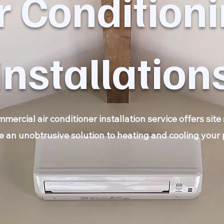
r Condition
Installation
ercial air conditioner installation service offers sit
e an unobtrusive solution to heating and cooling your