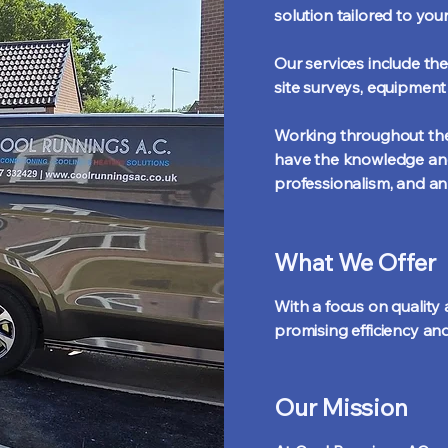
solution tailored to you
Our services include the
site surveys, equipmen
Working throughout the 
have the knowledge and 
professionalism, and an
What We Offer
With a focus on quality a
promising efficiency and
Our Mission