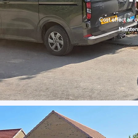
Cost effect air 
Mainten