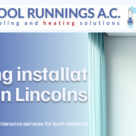
ng installation &
n Lincolnshire
intenance services for both residential homes